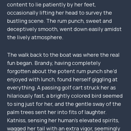
content to lie patiently by her feet,
occasionally lifting her head to survey the
bustling scene. The rum punch, sweet and
deceptively smooth, went down easily amidst
the lively atmosphere.
The walk back to the boat was where the real
fun began. Brandy, having completely
forgotten about the potent rum punch she’d
enjoyed with lunch, found herself giggling at
everything. A passing golf cart struck her as
hilariously fast, a brightly colored bird seemed
to sing just for her, and the gentle sway of the
palm trees sent her into fits of laughter.
Katniss, sensing her human’s elevated spirits,
wagged her tail with an extra vigor, seemingly