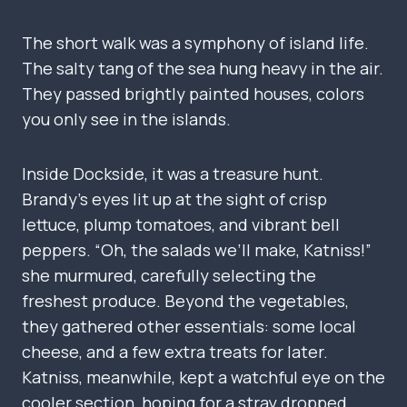
The short walk was a symphony of island life.
The salty tang of the sea hung heavy in the air.
They passed brightly painted houses, colors
you only see in the islands.
Inside Dockside, it was a treasure hunt.
Brandy’s eyes lit up at the sight of crisp
lettuce, plump tomatoes, and vibrant bell
peppers. “Oh, the salads we’ll make, Katniss!”
she murmured, carefully selecting the
freshest produce. Beyond the vegetables,
they gathered other essentials: some local
cheese, and a few extra treats for later.
Katniss, meanwhile, kept a watchful eye on the
cooler section, hoping for a stray dropped