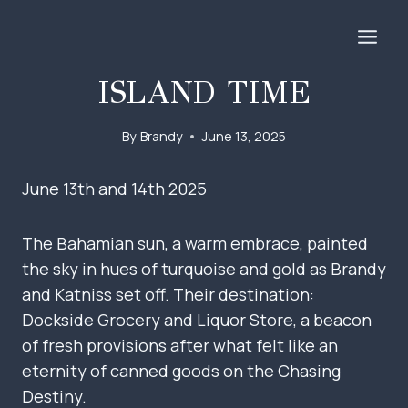
Skip
to
content
ISLAND TIME
By
Brandy
June 13, 2025
June 13th and 14th 2025
The Bahamian sun, a warm embrace, painted
the sky in hues of turquoise and gold as Brandy
and Katniss set off. Their destination:
Dockside Grocery and Liquor Store, a beacon
of fresh provisions after what felt like an
eternity of canned goods on the Chasing
Destiny.