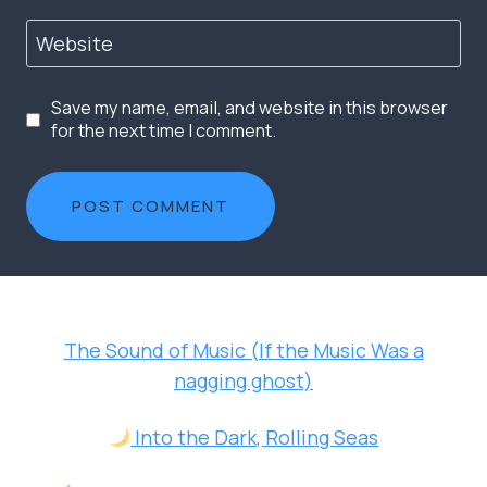
Website
Save my name, email, and website in this browser
for the next time I comment.
The Sound of Music (If the Music Was a
nagging ghost)
Into the Dark, Rolling Seas