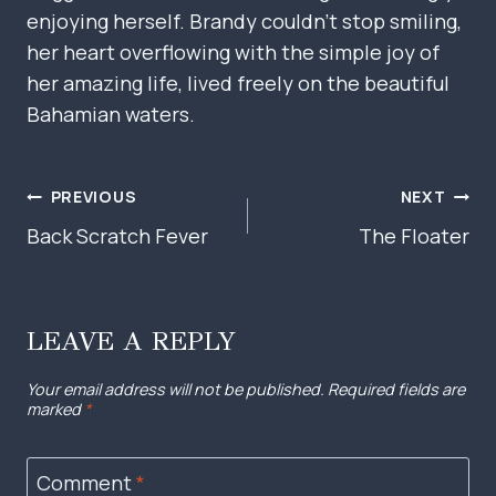
enjoying herself. Brandy couldn’t stop smiling,
her heart overflowing with the simple joy of
her amazing life, lived freely on the beautiful
Bahamian waters.
POST
PREVIOUS
NEXT
NAVIGATION
Back Scratch Fever
The Floater
LEAVE A REPLY
Your email address will not be published.
Required fields are
marked
*
Comment
*