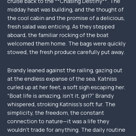
cruise back to the **Chasing Destiny**. The
midday heat was building, and the thought of
the cool cabin and the promise of a delicious,
fresh salad was enticing. As they stepped
aboard, the familiar rocking of the boat
welcomed them home. The bags were quickly
stowed, the fresh produce carefully put away.
Brandy leaned against the railing, gazing out
at the endless expanse of the sea. Katniss
curled up at her feet, a soft sigh escaping her.
“Boat life is amazing, isn’t it, girl?” Brandy
whispered, stroking Katniss’s soft fur. The
simplicity, the freedom, the constant
connection to nature—it was a life they
wouldn’t trade for anything. The daily routine