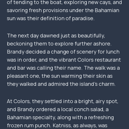
of tending to the boat, exploring new cays, and
savoring fresh provisions under the Bahamian
sun was their definition of paradise.
The next day dawned just as beautifully,
beckoning them to explore further ashore.
Brandy decided a change of scenery for lunch
was in order, and the vibrant Colors restaurant
and bar was calling their name. The walk was a
pleasant one, the sun warming their skin as
they walked and admired the island’s charm.
At Colors, they settled into a bright, airy spot,
and Brandy ordered a local conch salad, a
Bahamian specialty, along with a refreshing
frozen rum punch. Katniss, as always, was