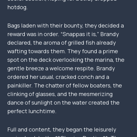
hotdog.
Bags laden with their bounty, they decided a
reward was in order. “Snappas it is,” Brandy
declared, the aroma of grilled fish already
wafting towards them. They found a prime
spot on the deck overlooking the marina, the
gentle breeze a welcome respite. Brandy
ordered her usual, cracked conch and a
painkiller. The chatter of fellow boaters, the
clinking of glasses, and the mesmerizing
dance of sunlight on the water created the
perfect lunchtime.
Full and content, they began the leisurely