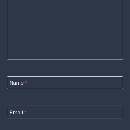
Name
*
Email
*