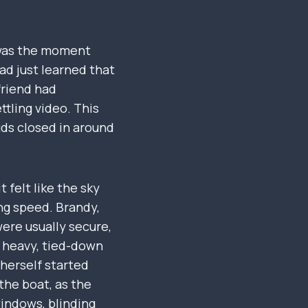
s was the moment
ad just learned that
friend had
ttling video. This
ds closed in around
 felt like the sky
ing speed. Brandy,
were usually secure,
y heavy, tied-down
 herself started
 the boat, as the
windows, blinding