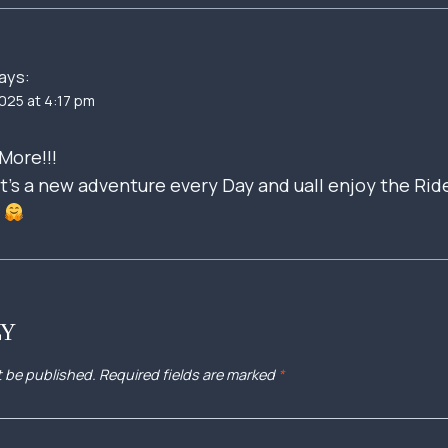
ays:
025 at 4:17 pm
More!!!
t’s a new adventure every Day and uall enjoy the Rid
r
LY
t be published.
Required fields are marked
*