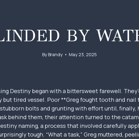
LINDED BY WAT
By
Brandy
May 23, 2025
ng Destiny began with a bittersweet farewell. They’d
ty but tired vessel. Poor **Greg fought tooth and nail
 stubborn bolts and grunting with effort until, finally,
sk behind them, their attention turned to the catama
 Destiny naming, a process that involved carefully app
urprisingly tough. “What a task,” Greg muttered, peeli