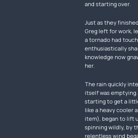
and starting over.
Just as they finishe
Greg left for work, 
a tornado had touche
enthusiastically sha
knowledge now gnawe
her.
The rain quickly inte
itself was emptying.
starting to get a li
like a heavy cooler
item), began to lift
spinning wildly, by 
relentless wind bega