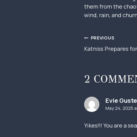
them from the chaoti
wind, rain, and chur
POST
PREVIOUS
Katniss Prepares fo
NAVIGAT
2 COMME
Evie Guste
May 24, 2025 a
Yikes!!! You are a s