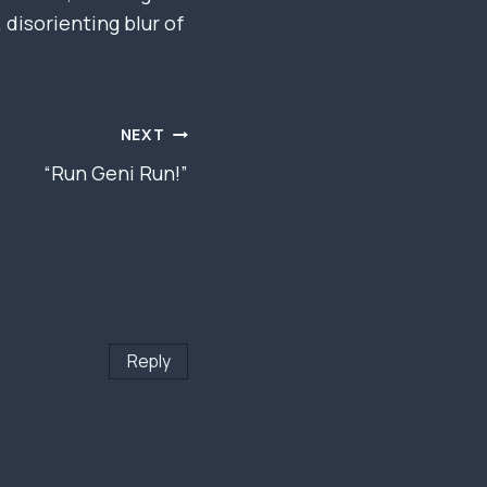
disorienting blur of
NEXT
“Run Geni Run!”
Reply