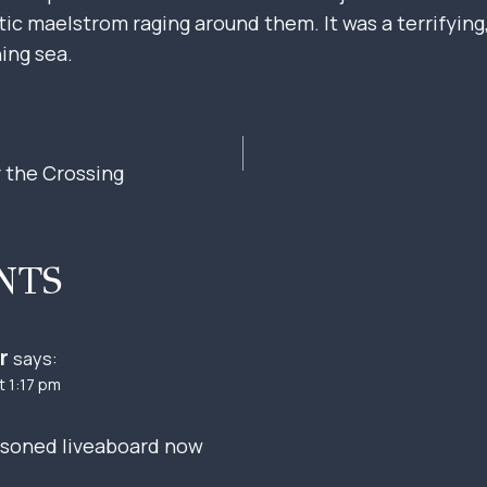
c maelstrom raging around them. It was a terrifying, 
ning sea.
r the Crossing
ION
NTS
r
says:
t 1:17 pm
easoned liveaboard now