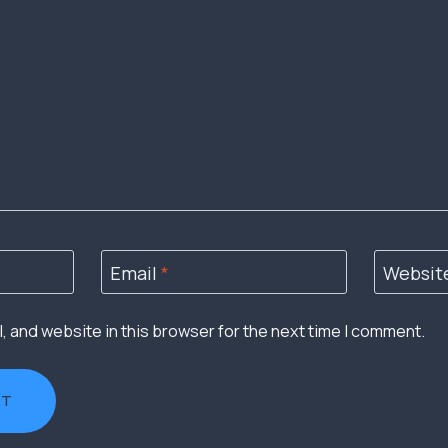
Email
*
Websit
 and website in this browser for the next time I comment.