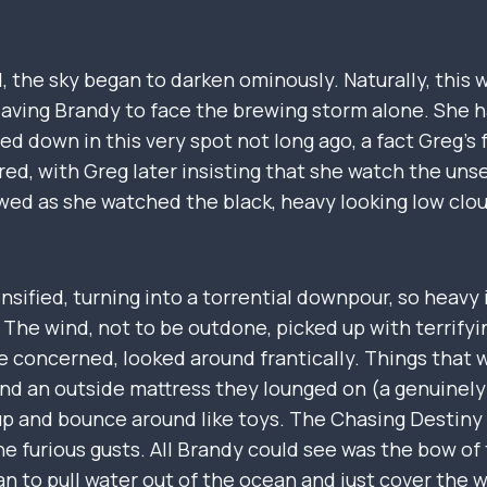
d, the sky began to darken ominously. Naturally, thi
leaving Brandy to face the brewing storm alone. She h
d down in this very spot not long ago, a fact Greg’s 
red, with Greg later insisting that she watch the unse
d as she watched the black, heavy looking low clou
nsified, turning into a torrential downpour, so heavy it
 The wind, not to be outdone, picked up with terrify
ttle concerned, looked around frantically. Things that 
 and an outside mattress they lounged on (a genuinel
 up and bounce around like toys. The Chasing Destiny
the furious gusts. All Brandy could see was the bow of
n to pull water out of the ocean and just cover the 