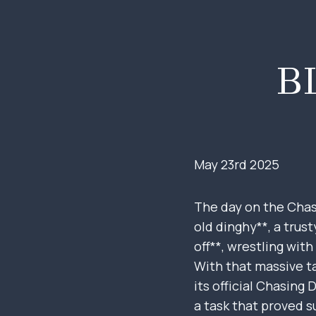
Skip
to
content
B
May 23rd 2025
The day on the Chasi
old dinghy**, a trus
off**, wrestling with
With that massive ta
its official Chasing
a task that proved s