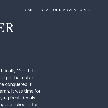
HOME
READ OUR ADVENTURES!
ER
 finally **sold the
 to get the motor
 he conquered it.
ran. It was time for
lying fresh decals –
ng a crooked letter