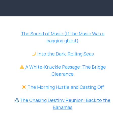
The Sound of Music (If the Music Was a
nagging ghost)
Into the Dark, Rolling Seas
A White-Knuckle Passage: The Bridge
Clearance
The Morning Hustle and Casting Off
The Chasing Destiny Reunion: Back to the
Bahamas