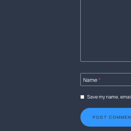
Name
*
Save my name, email,