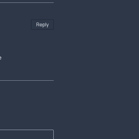
Reply
e