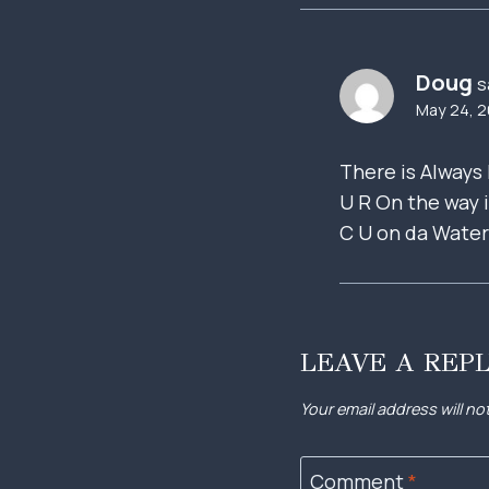
Doug
s
May 24, 2
There is Always 
U R On the way i
C U on da Wate
LEAVE A REP
Your email address will no
Comment
*