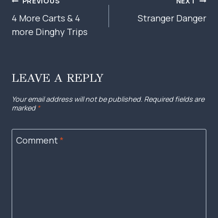
POST
PREVIOUS
NEXT
NAVIGATION
4 More Carts & 4
Stranger Danger
more Dinghy Trips
LEAVE A REPLY
Your email address will not be published.
Required fields are
marked
*
Comment
*