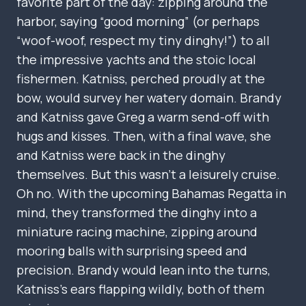
favorite part of the day: zipping around the
harbor, saying “good morning” (or perhaps
“woof-woof, respect my tiny dinghy!”) to all
the impressive yachts and the stoic local
fishermen. Katniss, perched proudly at the
bow, would survey her watery domain. Brandy
and Katniss gave Greg a warm send-off with
hugs and kisses. Then, with a final wave, she
and Katniss were back in the dinghy
themselves. But this wasn’t a leisurely cruise.
Oh no. With the upcoming Bahamas Regatta in
mind, they transformed the dinghy into a
miniature racing machine, zipping around
mooring balls with surprising speed and
precision. Brandy would lean into the turns,
Katniss’s ears flapping wildly, both of them