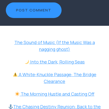
The Sound of Music (If the Music Was a
nagging ghost)
Into the Dark, Rolling Seas
A White-Knuckle Passage: The Bridge
Clearance
The Morning Hustle and Casting Off
The Chasing Destiny Reunion: Back to the