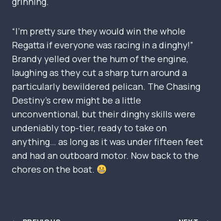
grinning.
“I’m pretty sure they would win the whole
Regatta if everyone was racing in a dinghy!”
Brandy yelled over the hum of the engine,
laughing as they cut a sharp turn around a
particularly bewildered pelican. The Chasing
Destiny’s crew might be a little
unconventional, but their dinghy skills were
undeniably top-tier, ready to take on
anything… as long as it was under fifteen feet
and had an outboard motor. Now back to the
chores on the boat.