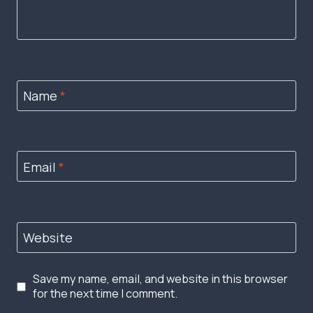
Name
*
Email
*
Website
Save my name, email, and website in this browser
for the next time I comment.