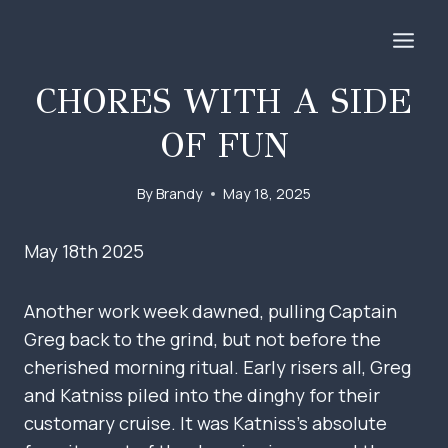
Skip
to
content
CHORES WITH A SIDE
OF FUN
By
Brandy
May 18, 2025
May 18th 2025
Another work week dawned, pulling Captain
Greg back to the grind, but not before the
cherished morning ritual. Early risers all, Greg
and Katniss piled into the dinghy for their
customary cruise. It was Katniss’s absolute